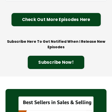
Check Out More Episodes Here
Subscribe Here To Get Notified When I Release New
Episodes
Subscribe Now!