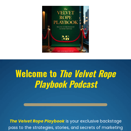
Welcome to
The Velvet Rope
Playbook Podcast
The Velvet Rope Playbook
is your exclusive backstage
pass to the strategies, stories, and secrets of marketing