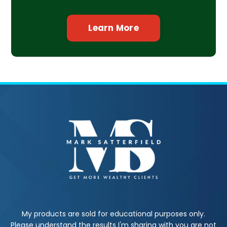
Learn More
My products are sold for educational purposes only.
Please understand the results I'm sharing with you are not