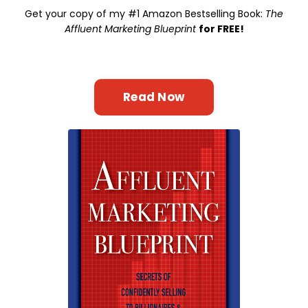
Get your copy of my #1 Amazon Bestselling Book:
The
Affluent Marketing Blueprint
for FREE!
Read Now