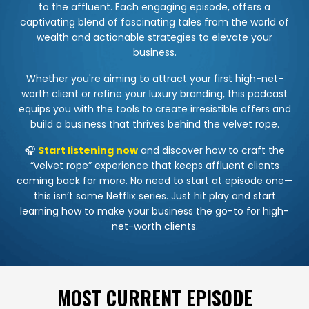
to the affluent. Each engaging episode, offers a
captivating blend of fascinating tales from the world of
wealth and actionable strategies to elevate your
business.
Whether you're aiming to attract your first high-net-
worth client or refine your luxury branding, this podcast
equips you with the tools to create irresistible offers and
build a business that thrives behind the velvet rope.
🎧
Start listening now
and discover how to craft the
“velvet rope” experience that keeps affluent clients
coming back for more. No need to start at episode one—
this isn’t some Netflix series. Just hit play and start
learning how to make your business the go-to for high-
net-worth clients.
MOST CURRENT EPISODE