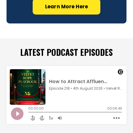
Learn More Here
LATEST PODCAST EPISODES