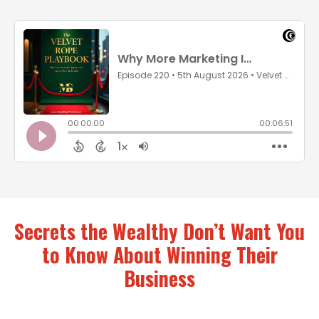
Secrets the Wealthy Don’t Want You
to Know About Winning Their
Business