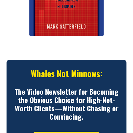
Whales Not Minnows:
The Video Newsletter for Becoming
the Obvious Choice for High-Net-
Worth Clients—Without Chasing or
Convincing.