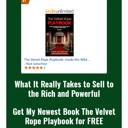
What It Really Takes to Sell to
the Rich and Powerful
Get My Newest Book The Velvet
Rope Playbook for FREE