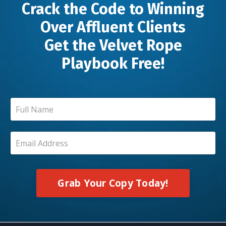
Crack the Code to Winning
Over Affluent Clients
Get the Velvet Rope
Playbook Free!
Grab Your Copy Today!